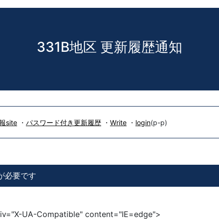
331B地区 更新履歴通知
site
・
パスワード付き更新履歴
・
Write
・
login
(p-p)
信が必要です
iv="X-UA-Compatible" content="IE=edge">