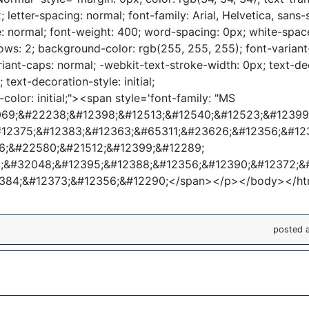
; letter-spacing: normal; font-family: Arial, Helvetica, sans-s
le: normal; font-weight: 400; word-spacing: 0px; white-spac
ows: 2; background-color: rgb(255, 255, 255); font-variant-
riant-caps: normal; -webkit-text-stroke-width: 0px; text-de
l; text-decoration-style: initial;
color: initial;"><span style='font-family: "MS
1069;&#22238;&#12398;&#12513;&#12540;&#12523;&#1239
#12375;&#12383;&#12363;&#65311;&#23626;&#12356;&#12
6;&#22580;&#21512;&#12399;&#12289;
&#32048;&#12395;&#12388;&#12356;&#12390;&#12372;&
2384;&#12373;&#12356;&#12290;</span></p></body></ht
posted 