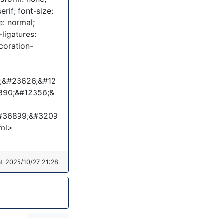
erif; font-size:
e: normal;
ligatures:
coration-
9;&#23626;&#12
390;&#12356;&
#36899;&#3209
ml>
at 2025/10/27 21:28