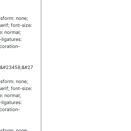
nsform: none;
erif; font-size:
e: normal;
ligatures:
coration-
;&#23458;&#27
nsform: none;
erif; font-size:
e: normal;
ligatures:
coration-
nsform: none;