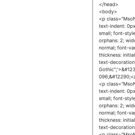
</head>
<body>
<p class="MsoNo
text-indent: 0px
small; font-sty
orphans: 2; wid
normal; font-va
thickness: initia
text-decoration-
Gothic";'>&#1
096;&#12290;
<p class="MsoNo
text-indent: 0px
small; font-sty
orphans: 2; wid
normal; font-va
thickness: initia
text-decoratio
<p class="MsoNo