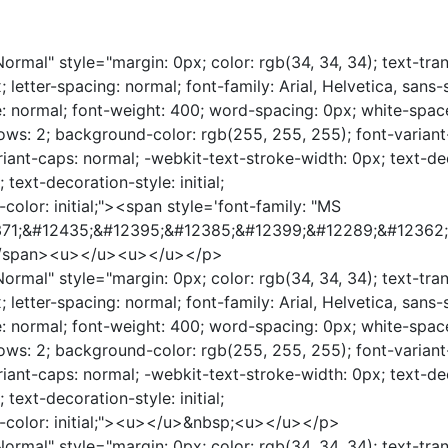
rmal" style="margin: 0px; color: rgb(34, 34, 34); text-tra
; letter-spacing: normal; font-family: Arial, Helvetica, sans-s
le: normal; font-weight: 400; word-spacing: 0px; white-spac
ows: 2; background-color: rgb(255, 255, 255); font-variant-
riant-caps: normal; -webkit-text-stroke-width: 0px; text-de
l; text-decoration-style: initial;
color: initial;"><span style='font-family: "MS
2371;&#12435;&#12395;&#12385;&#12399;&#12289;&#12362
</span><u></u><u></u></p>
rmal" style="margin: 0px; color: rgb(34, 34, 34); text-tra
; letter-spacing: normal; font-family: Arial, Helvetica, sans-s
le: normal; font-weight: 400; word-spacing: 0px; white-spac
ows: 2; background-color: rgb(255, 255, 255); font-variant-
riant-caps: normal; -webkit-text-stroke-width: 0px; text-de
l; text-decoration-style: initial;
n-color: initial;"><u></u>&nbsp;<u></u></p>
rmal" style="margin: 0px; color: rgb(34, 34, 34); text-tra