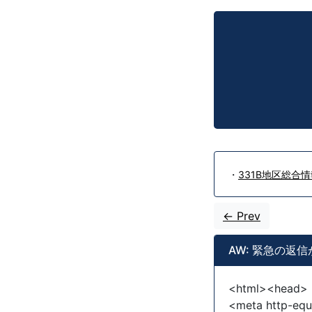
・
331B地区総合情報
<- Prev
AW: 緊急の返
<html><head>
<meta http-equ