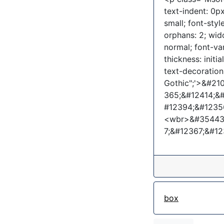
text-indent: 0px
small; font-sty
orphans: 2; wid
normal; font-va
thickness: initia
text-decoration-
Gothic";'>&#2
365;&#12414;&
#12394;&#1235
<wbr>&#35443;
7;&#12367;&#1
box